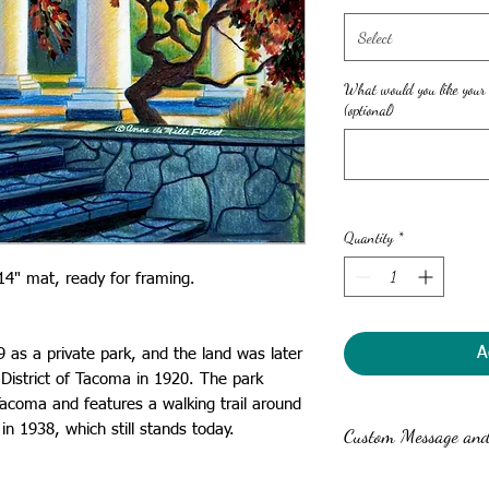
Select
What would you like your
(optional)
Quantity
*
1x14" mat, ready for framing.
A
as a private park, and the land was later
District of Tacoma in 1920. The park
Tacoma and features a walking trail around
 in 1938, which still stands today.
Custom Message and 
Anne can write a custom 