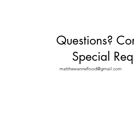
Questions? C
Special Req
matthewanneflood@gmail.com