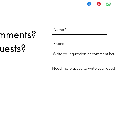
print for no extra charge.
text field above.
omments?
uests?
Write your question or comment her
Need more space to write your quest