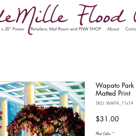
eMille Flood 
 x 20" Poster
Retailers; Mail Room and PNW SHOP
About
Cont
Wapato Park 
Matted Print
SKU: WAPA_11x14
Price
$31.00
Mat Color
*