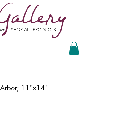
Gallery
act
SHOP ALL PRODUCTS
Arbor; 11"x14"