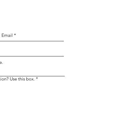
 Simply enter your message in the custom
e.
ion? Use this box.