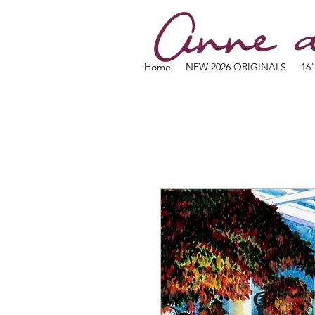
Anne d
Home
NEW 2026 ORIGINALS
16"