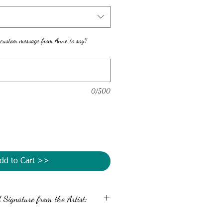
 custom message from Anne to say?
0/500
dd to Cart >>
Signature from the Artist:
message and autograph the back of your