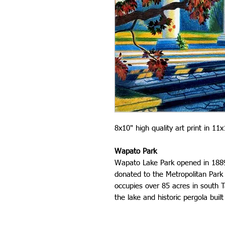
8x10" high quality art print in 1
Wapato Park
Wapato Lake Park opened in 1889 
donated to the Metropolitan Park 
occupies over 85 acres in south 
the lake and historic pergola built