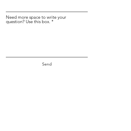
Need more space to write your
question? Use this box.
Send
©2019 by Anne deMille Flood Gallery.