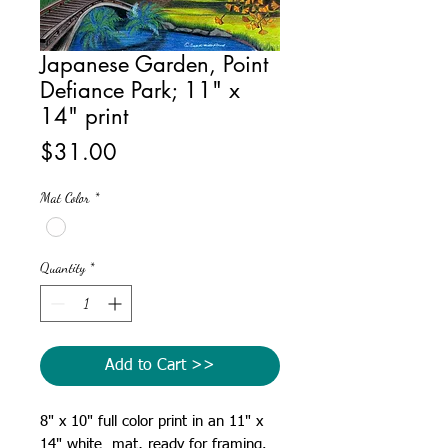
Japanese Garden, Point
Defiance Park; 11" x
14" print
Price
$31.00
Mat Color
*
Quantity
*
Add to Cart >>
8" x 10" full color print in an 11" x
14" white mat, ready for framing.