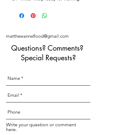
matthewanneflood@gmail.com
Questions? Comments?
Special Requests?
Write your question or comment
here.