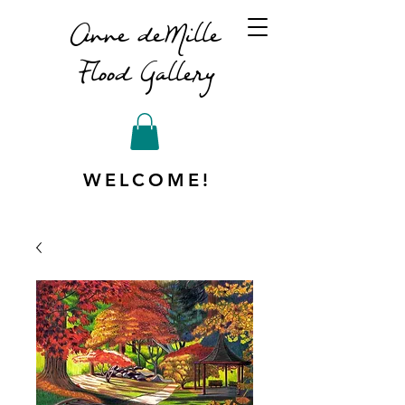
Anne deMille
Flood Gallery
WELCOME!