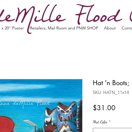
eMille Flood 
 x 20" Poster
Retailers; Mail Room and PNW SHOP
About
Cont
Hat 'n Boots;
SKU: HATN_11x14
Price
$31.00
Mat Color
*