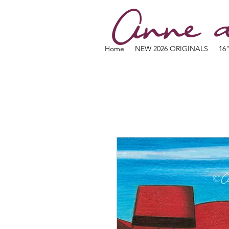
Anne d
Home
NEW 2026 ORIGINALS
16"