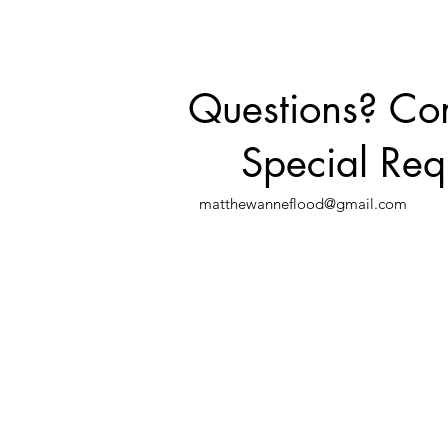
Questions? C
Special Req
matthewanneflood@gmail.com