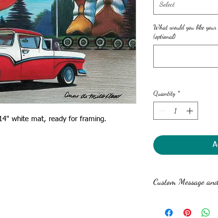
Select
What would you like your
(optional)
Quantity
*
x14" white mat, ready for framing.
A
Custom Message and 
Anne can write a custom 
print for no extra charge.