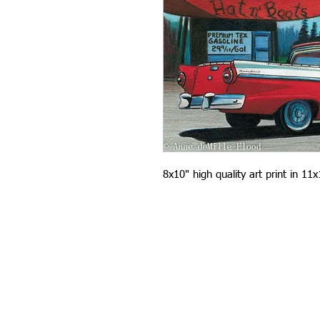
8x10" high quality art print in 11