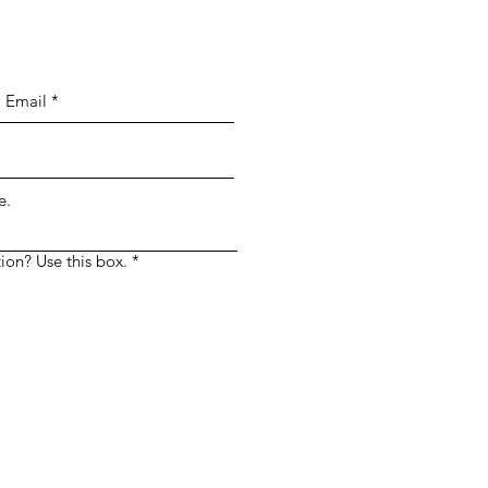
e.
ion? Use this box.