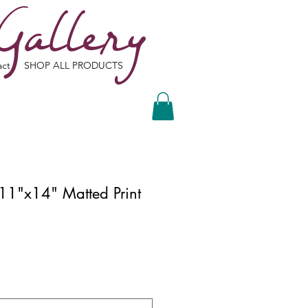
Gallery
act
SHOP ALL PRODUCTS
 11"x14" Matted Print