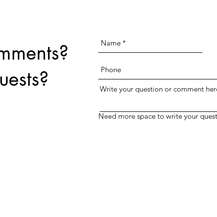
text field above.
omments?
uests?
Write your question or comment her
Need more space to write your quest