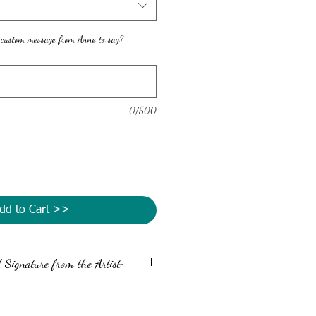
 custom message from Anne to say?
0/500
dd to Cart >>
Signature from the Artist:
message and autograph the back of your
 Simply enter your message in the custom