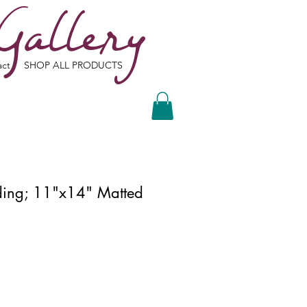
Gallery
act
SHOP ALL PRODUCTS
lding; 11"x14" Matted