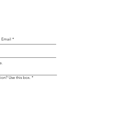
 Simply enter your message in the custom
e.
ion? Use this box.