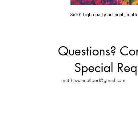
8x10" high quality art print, mat
Questions? C
Special Req
matthewanneflood@gmail.com