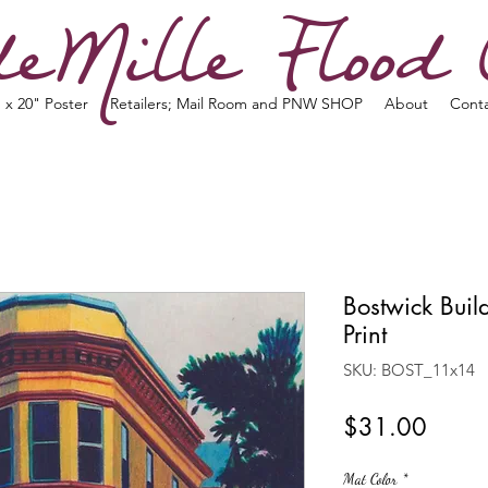
eMille Flood 
 x 20" Poster
Retailers; Mail Room and PNW SHOP
About
Cont
Bostwick Bui
Print
SKU: BOST_11x14
Price
$31.00
Mat Color
*