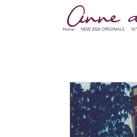
Anne d
Home
NEW 2026 ORIGINALS
16"