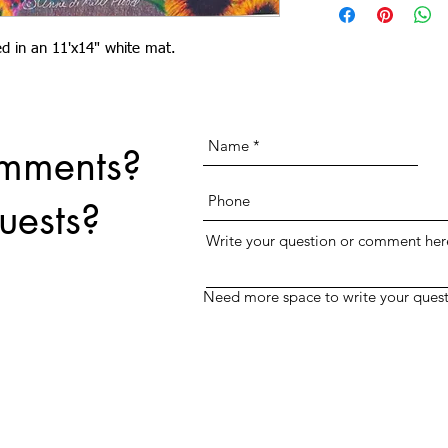
print for no extra charge.
text field above.
ted in an 11'x14" white mat.
omments?
uests?
Write your question or comment her
Need more space to write your quest