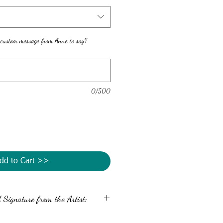
 custom message from Anne to say?
0/500
dd to Cart >>
Signature from the Artist:
message and autograph the back of your