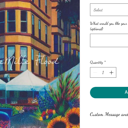
Select
What would you like your
(optional)
Quantity
*
A
Custom Message and 
Anne can write a custom 