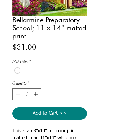
Bellarmine Preparatory
School; 11 x 14" matted
print.
Price
$31.00
Mat Color
*
Quantity
*
Add to Cart >>
This is an 8"x10" full color print
matted in an 11"x14" white mat,