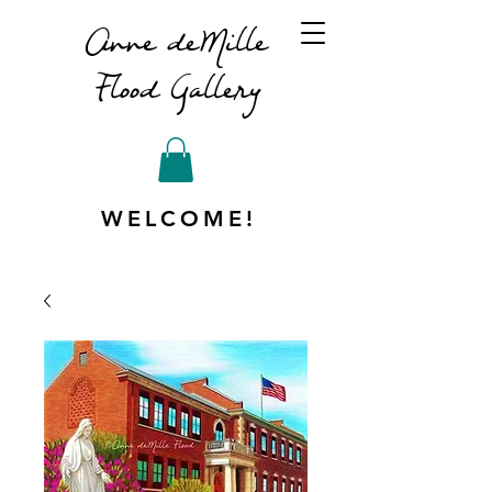
Anne deMille
Flood Gallery
WELCOME!