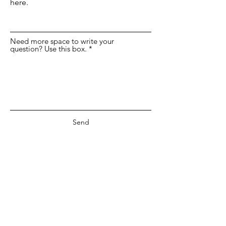
here.
Need more space to write your
question? Use this box.
Send
©2019 by Anne deMille Flood Gallery.