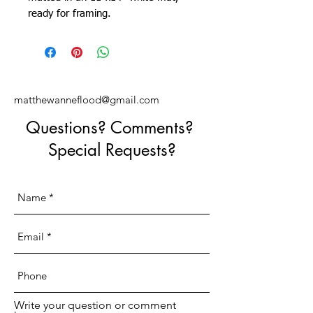
ready for framing.
matthewanneflood@gmail.com
Questions? Comments?
Special Requests?
Write your question or comment