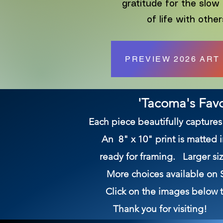
gratitude for the slow
of life with other
PREVIEW 2026 ART
'Tacoma's Favo
Each piece beautifully captur
An 8" x 10" print is matted 
ready for framing. Larger siz
More choices available 
Click on the images below to
Thank you for visiting!