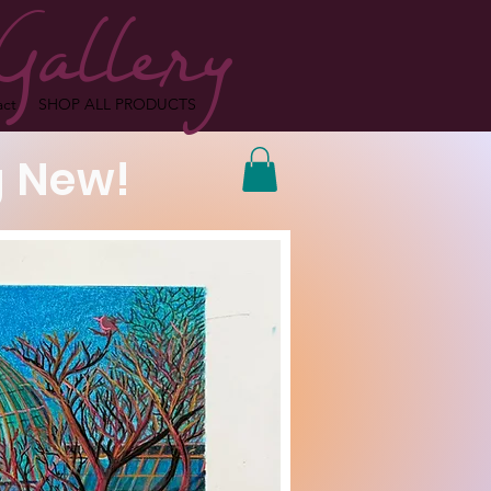
Gallery
act
SHOP ALL PRODUCTS
 New!