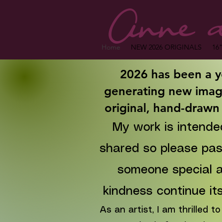
Anne d
Home
NEW 2026 ORIGINALS
16"
2026 has been a y
generating new imag
original, hand-drawn
My work is intende
shared so please pass
someone special
a
kindness continue its
As an artist, I am thrilled 