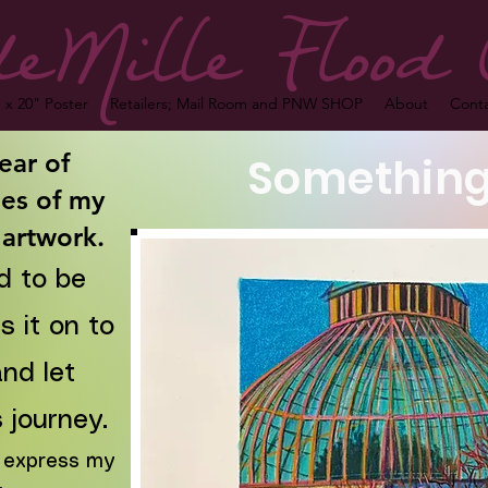
eMille Flood 
 x 20" Poster
Retailers; Mail Room and PNW SHOP
About
Cont
ear of
Something
es of my
 artwork.
d to be
 it on to
nd let
 journey.
to express my