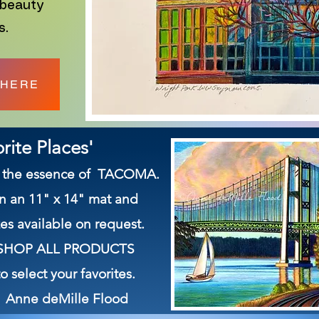
 beauty
s.
 HERE
rite Places'
es the essence of TACOMA.
in an 11" x 14" mat and
es available on request.
on SHOP ALL PRODUCTS
 select your favorites.
 Anne deMille Flood